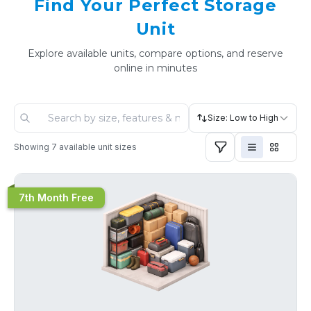
Find Your Perfect Storage
Unit
Explore available units, compare options, and reserve
online in minutes
Size: Low to High
Showing
7
available unit sizes
7th Month Free