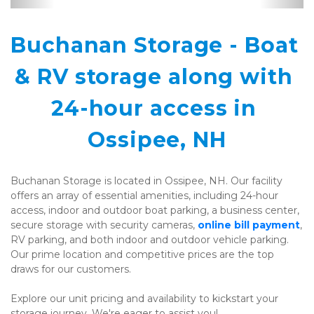
Buchanan Storage - Boat 
& RV storage along with 
24-hour access in 
Ossipee, NH
Buchanan Storage is located in Ossipee, NH. Our facility 
offers an array of essential amenities, including 24-hour 
access, indoor and outdoor boat parking, a business center, 
secure storage with security cameras, 
online bill payment
, 
RV parking, and both indoor and outdoor vehicle parking. 
Our prime location and competitive prices are the top 
draws for our customers.
Explore our unit pricing and availability to kickstart your 
storage journey. We're eager to assist you!