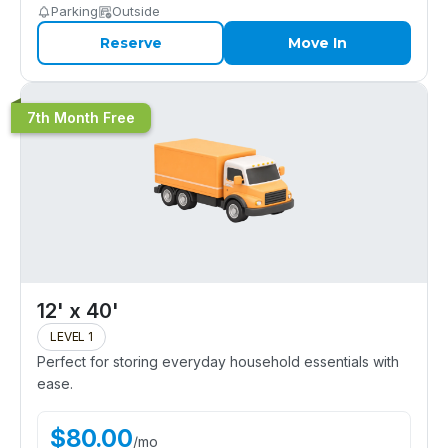
Parking
Outside
Reserve
Move In
7th Month Free
12' x 40'
LEVEL 1
Perfect for storing everyday household essentials with
ease.
$
80.00
/
mo