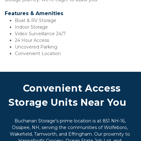
Features & Amenities
Boat & RV Storage 
Indoor Storage
Video Surveillance 24/7
24 Hour Access
Uncovered Parking
Convenient Location
 Convenient Access 
Storage Units Near You  
Buchanan Storage's prime location is at 851 NH-16, 
Ossipee, NH, serving the communities of Wolfeboro, 
Wakefield, Tamworth, and Effingham. Our proximity to 
Hannaford's Grocery, Ocean State Job Lot, and 