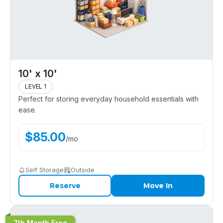
10' x 10'
LEVEL 1
Perfect for storing everyday household essentials with
ease.
$
85.00
/
mo
Self Storage
Outside
Reserve
Move In
7th Month Free