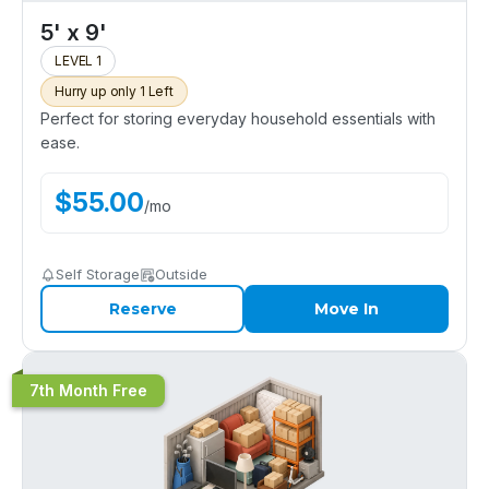
5' x 9'
LEVEL 1
Hurry up only 1 Left
Perfect for storing everyday household essentials with
ease.
$
55.00
/
mo
Self Storage
Outside
Reserve
Move In
7th Month Free