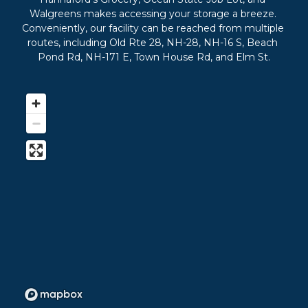
Walgreens makes accessing your storage a breeze. 
Conveniently, our facility can be reached from multiple 
routes, including Old Rte 28, NH-28, NH-16 S, Beach 
Pond Rd, NH-171 E, Town House Rd, and Elm St.
