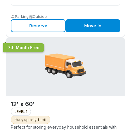
Parking
Outside
Reserve
Move In
7th Month Free
12' x 60'
LEVEL 1
Hurry up only 1 Left
Perfect for storing everyday household essentials with