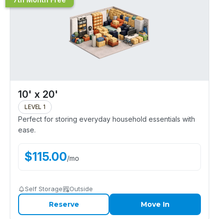
10' x 20'
LEVEL 1
Perfect for storing everyday household essentials with
ease.
$
115.00
/
mo
Self Storage
Outside
Reserve
Move In