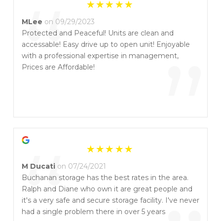
“
MLee
on 09/29/2023
Protected and Peaceful! Units are clean and
accessable! Easy drive up to open unit! Enjoyable
”
with a professional expertise in management,
Prices are Affordable!
“
M Ducati
on 07/24/2021
Buchanan storage has the best rates in the area.
Ralph and Diane who own it are great people and
it's a very safe and secure storage facility. I've never
had a single problem there in over 5 years