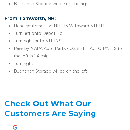
Buchanan Storage will be on the right
From Tamworth, NH:
Head southeast on NH-113 W toward NH-113 E
Turn left onto Depot Rd
Turn right onto NH-16 S
Pass by NAPA Auto Parts - OSSIPEE AUTO PARTS (on 
the left in 1.4 mi)
Turn right
Buchanan Storage will be on the left
Check Out What Our 
Customers Are Saying