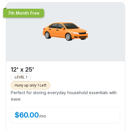
7th Month Free
12' x 25'
LEVEL 1
Hurry up only 1 Left
Perfect for storing everyday household essentials with
ease.
$
60.00
/
mo