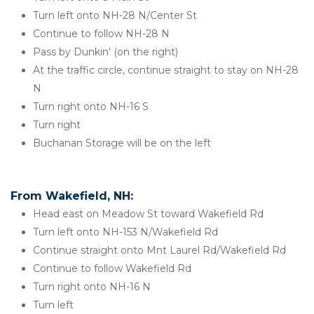
Turn left onto NH-28 N/Center St
Continue to follow NH-28 N
Pass by Dunkin' (on the right)
At the traffic circle, continue straight to stay on NH-28 
N
Turn right onto NH-16 S
Turn right
Buchanan Storage will be on the left
From Wakefield, NH:
Head east on Meadow St toward Wakefield Rd
Turn left onto NH-153 N/Wakefield Rd
Continue straight onto Mnt Laurel Rd/Wakefield Rd
Continue to follow Wakefield Rd
Turn right onto NH-16 N
Turn left