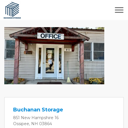
Buchanan Storage
851 New Hampshire 16
Ossipee, NH 03864