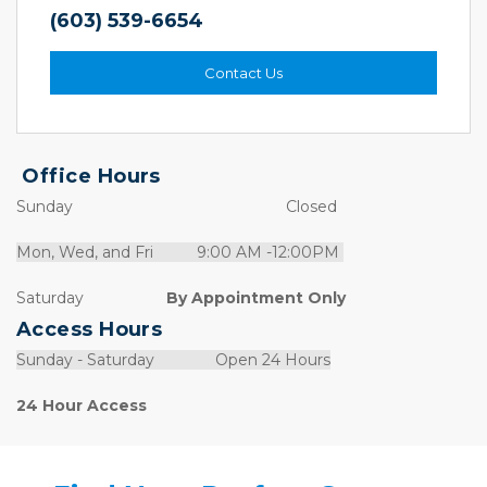
(603) 539-6654
Contact Us
Office Hours
Sunday                                                 Closed
Mon, Wed, and Fri          9:00 AM -12:00PM 
Saturday                  
 By Appointment Only
Access Hours
Sunday - Saturday              Open 24 Hours
24 Hour Access