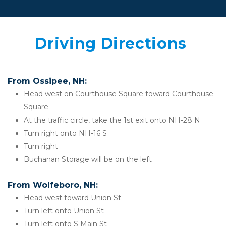
 Driving Directions  
From Ossipee, NH:
Head west on Courthouse Square toward Courthouse 
Square
At the traffic circle, take the 1st exit onto NH-28 N
Turn right onto NH-16 S
Turn right
Buchanan Storage will be on the left
From Wolfeboro, NH:
Head west toward Union St
Turn left onto Union St
Turn left onto S Main St