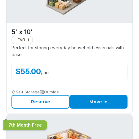
5' x 10'
LEVEL 1
Perfect for storing everyday household essentials with
ease.
$
55.00
/
mo
Self Storage
Outside
Reserve
Move In
7th Month Free