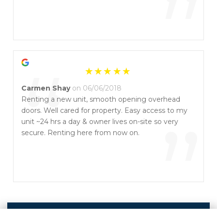
”
“
Carmen Shay
on 06/06/2018
Renting a new unit, smooth opening overhead
doors. Well cared for property. Easy access to my
”
unit ~24 hrs a day & owner lives on-site so very
secure. Renting here from now on.
Write a Review